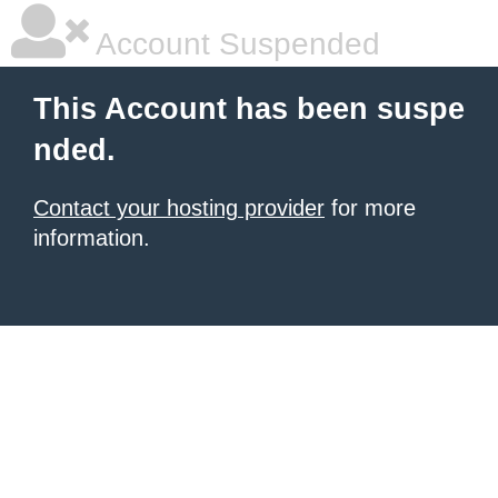
Account Suspended
This Account has been suspe
nded.
Contact your hosting provider
for more
information.