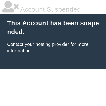
Account Suspended
This Account has been suspe
nded.
Contact your hosting provider
for more
information.