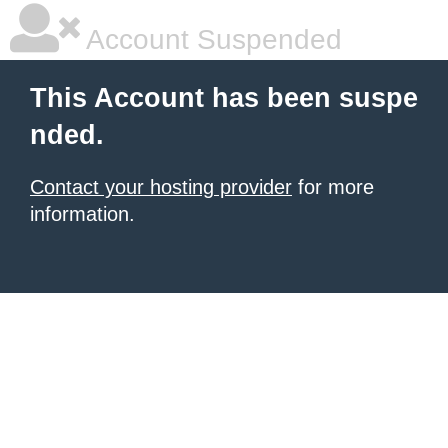
Account Suspended
This Account has been suspe
nded.
Contact your hosting provider
for more
information.