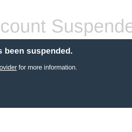
count Suspend
s been suspended.
ovider
for more information.