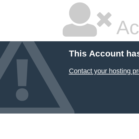
Ac
This Account ha
Contact your hosting pr