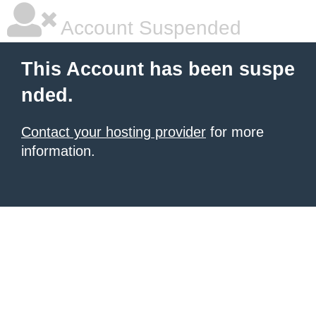
Account Suspended
This Account has been suspe
nded.
Contact your hosting provider
for more
information.