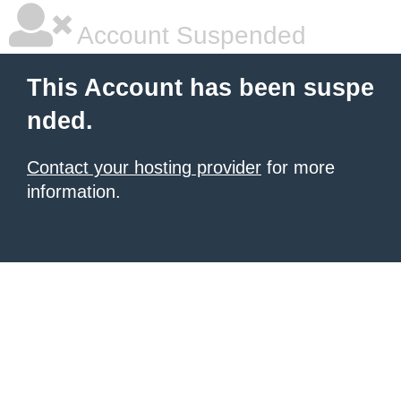
Account Suspended
This Account has been suspe
nded.
Contact your hosting provider
for more
information.