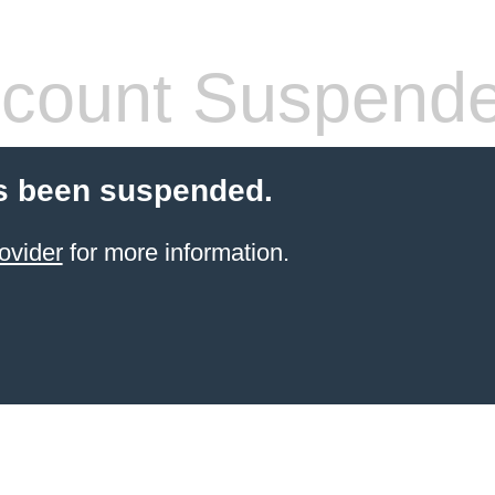
count Suspend
s been suspended.
ovider
for more information.