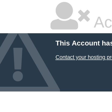
Ac
This Account ha
Contact your hosting pr