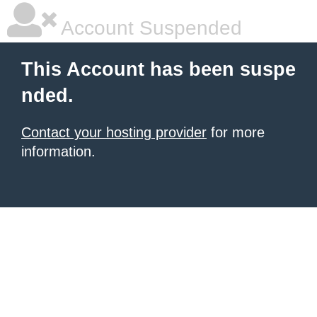
Account Suspended
This Account has been suspe
nded.
Contact your hosting provider
for more
information.