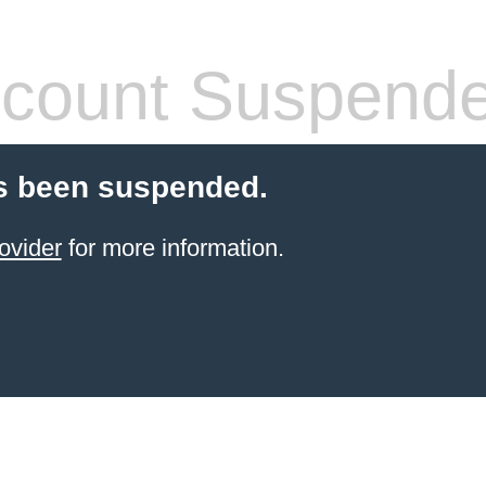
count Suspend
s been suspended.
ovider
for more information.