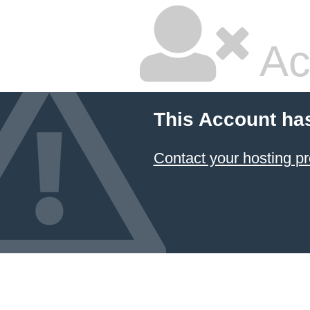
Ac
This Account ha
Contact your hosting pr