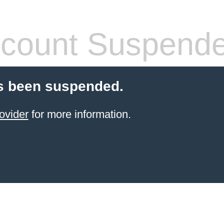
count Suspend
s been suspended.
ovider
for more information.