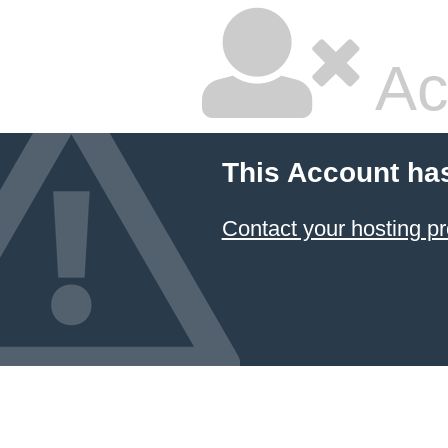
Ac
This Account ha
Contact your hosting pr