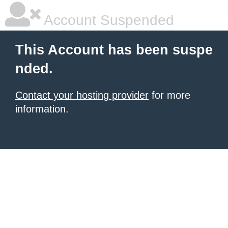
Account Suspended
This Account has been suspe
nded.
Contact your hosting provider
for more
information.