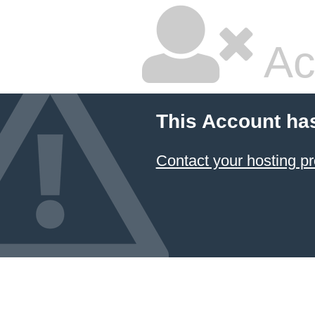
Ac
This Account ha
Contact your hosting pr