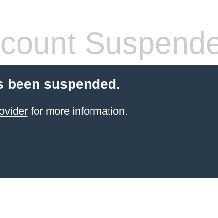
count Suspend
s been suspended.
ovider
for more information.