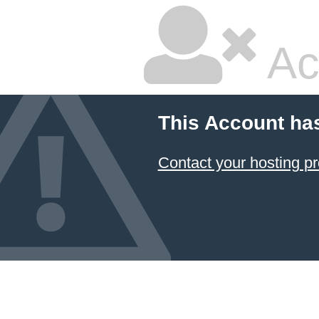
Ac
This Account ha
Contact your hosting pr