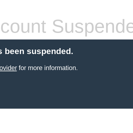
count Suspend
s been suspended.
ovider
for more information.