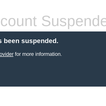
count Suspend
s been suspended.
ovider
for more information.