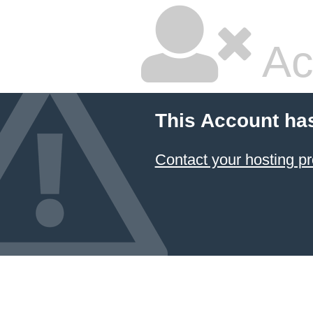
Ac
This Account ha
Contact your hosting pr