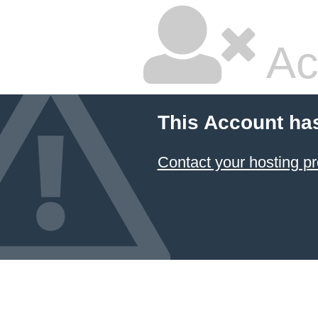
Ac
This Account ha
Contact your hosting pr