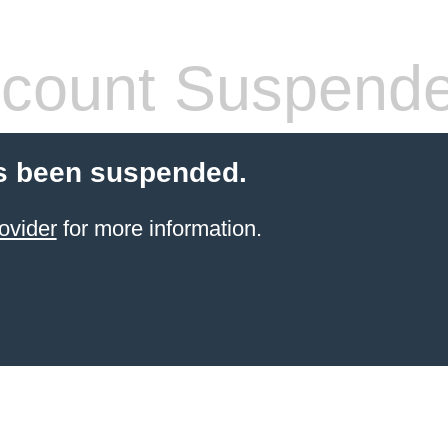
count Suspend
s been suspended.
ovider
for more information.