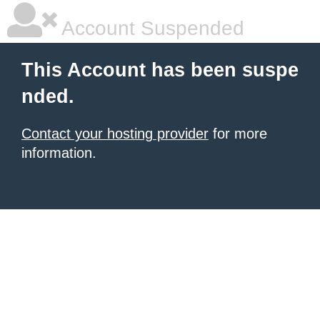
Account Suspended
This Account has been suspe
nded.
Contact your hosting provider
for more
information.