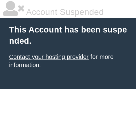
Account Suspended
This Account has been suspe
nded.
Contact your hosting provider
for more
information.