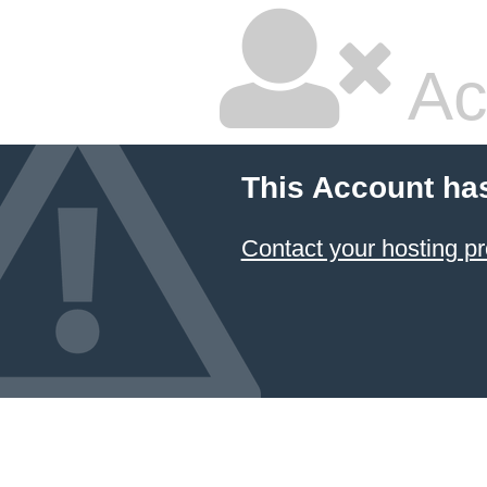
Ac
This Account ha
Contact your hosting pr