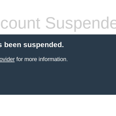
count Suspend
s been suspended.
ovider
for more information.