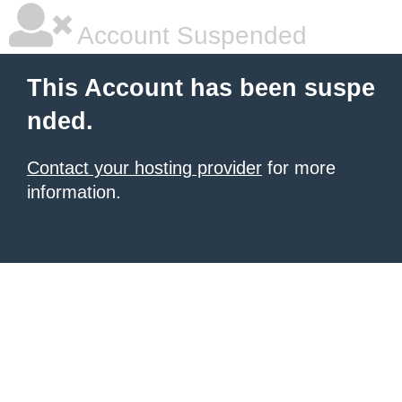
Account Suspended
This Account has been suspe
nded.
Contact your hosting provider
for more
information.