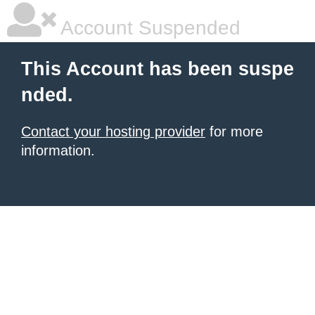
Account Suspended
This Account has been suspe
nded.
Contact your hosting provider
for more
information.