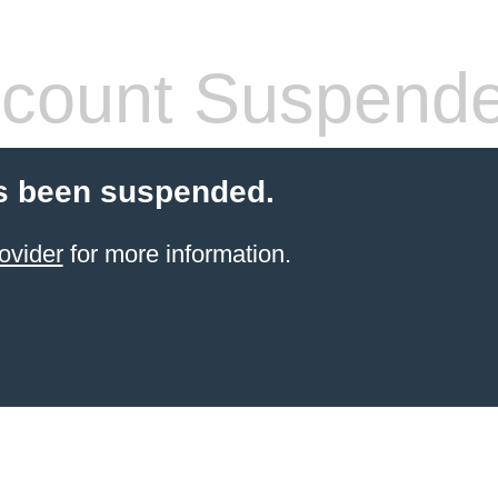
count Suspend
s been suspended.
ovider
for more information.