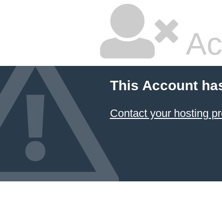
Ac
This Account ha
Contact your hosting pr