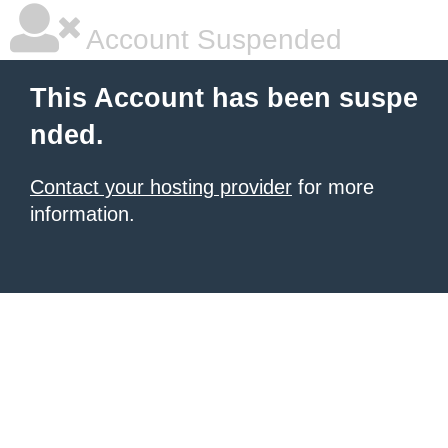
Account Suspended
This Account has been suspe
nded.
Contact your hosting provider
for more
information.