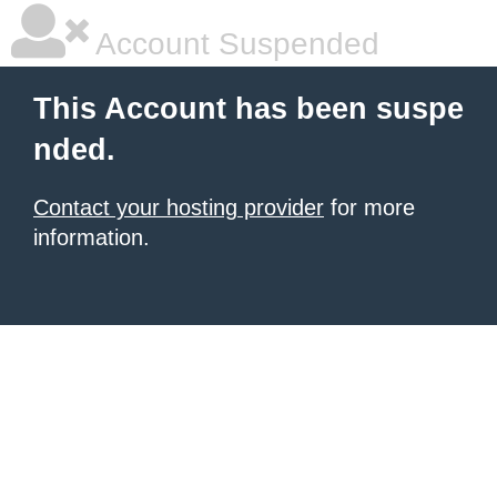
Account Suspended
This Account has been suspe
nded.
Contact your hosting provider
for more
information.