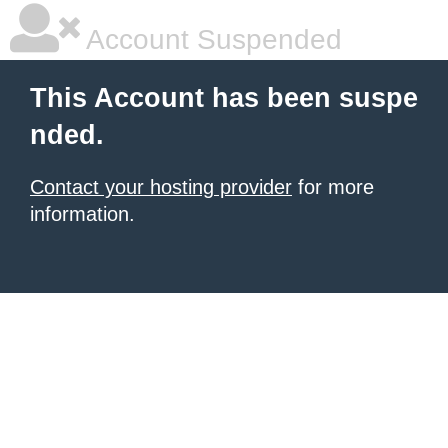
Account Suspended
This Account has been suspe
nded.
Contact your hosting provider
for more
information.