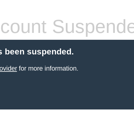
count Suspend
s been suspended.
ovider
for more information.