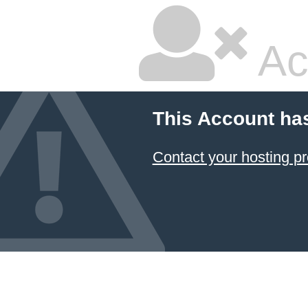
Ac
This Account ha
Contact your hosting pr