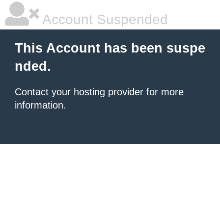
Account Suspended
This Account has been suspe
nded.
Contact your hosting provider
for more
information.