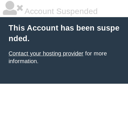
Account Suspended
This Account has been suspe
nded.
Contact your hosting provider
for more
information.