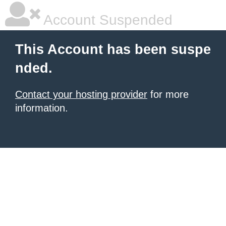
Account Suspended
This Account has been suspe
nded.
Contact your hosting provider
for more
information.