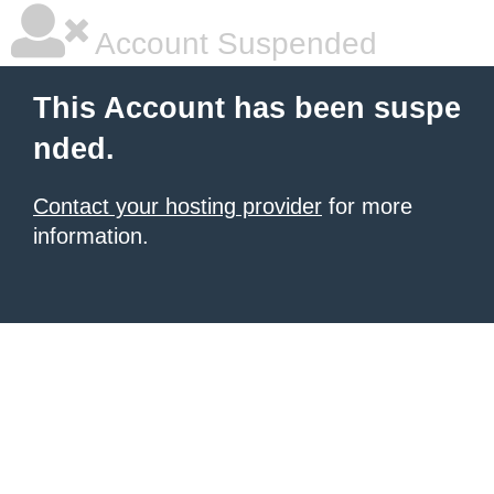
Account Suspended
This Account has been suspe
nded.
Contact your hosting provider
for more
information.