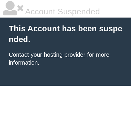
Account Suspended
This Account has been suspe
nded.
Contact your hosting provider
for more
information.