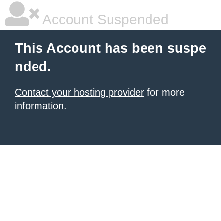
Account Suspended
This Account has been suspe
nded.
Contact your hosting provider
for more
information.