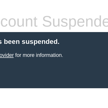
count Suspend
s been suspended.
ovider
for more information.