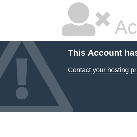
Ac
This Account ha
Contact your hosting pr