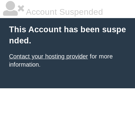
Account Suspended
This Account has been suspe
nded.
Contact your hosting provider
for more
information.